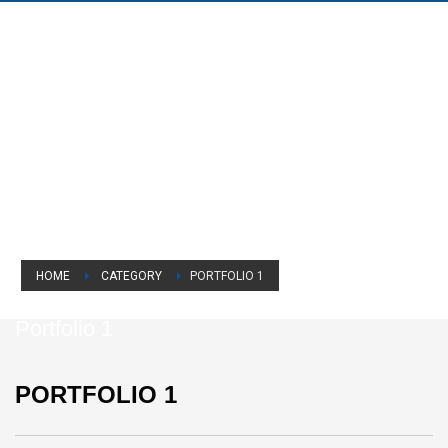
HOME
CATEGORY
PORTFOLIO 1
Portfolio 1
PORTFOLIO 1