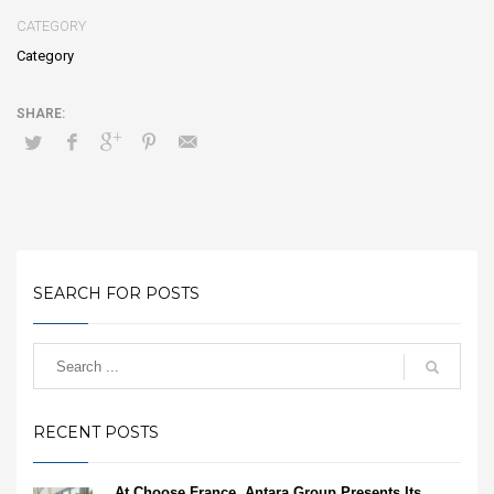
CATEGORY
Category
SEARCH FOR POSTS
RECENT POSTS
At Choose France, Antara Group Presents Its