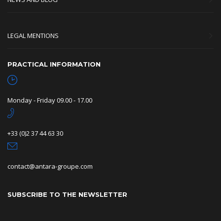
LEGAL MENTIONS
PRACTICAL INFORMATION
Monday - Friday 09.00 - 17.00
+33 (0)2 37 44 63 30
contact@antara-groupe.com
SUBSCRIBE TO THE NEWSLETTER