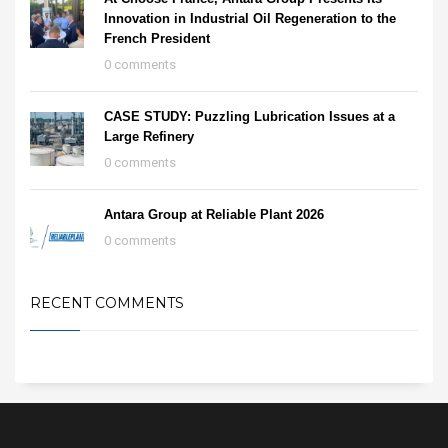
Innovation in Industrial Oil Regeneration to the
French President
0 comments
CASE STUDY: Puzzling Lubrication Issues at a
Large Refinery
0 comments
Antara Group at Reliable Plant 2026
0 comments
RECENT COMMENTS