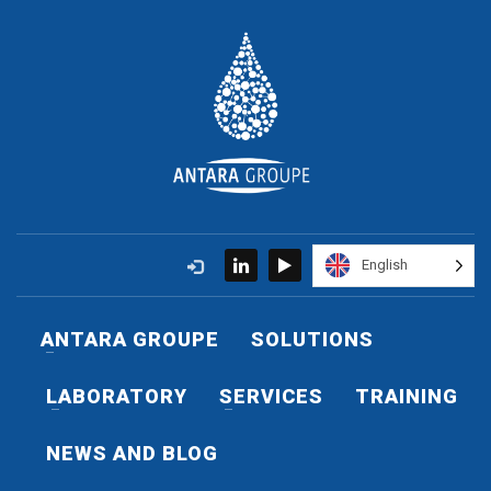
English
ANTARA GROUPE
SOLUTIONS
LABORATORY
SERVICES
TRAINING
NEWS AND BLOG