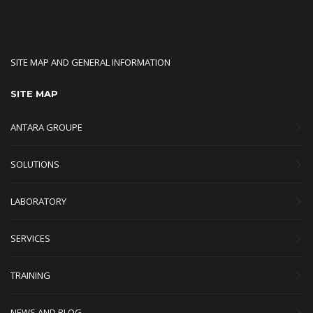
SITE MAP AND GENERAL INFORMATION
SITE MAP
ANTARA GROUPE
SOLUTIONS
LABORATORY
SERVICES
TRAINING
NEWS AND BLOG