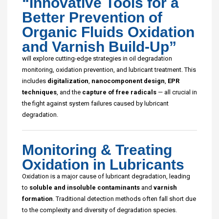
“Innovative Tools for a
Better Prevention of
Organic Fluids Oxidation
and Varnish Build-Up”
will explore cutting-edge strategies in oil degradation
monitoring, oxidation prevention, and lubricant treatment. This
includes
digitalization
,
nanocomponent design
,
EPR
techniques
, and the
capture of free radicals
— all crucial in
the fight against system failures caused by lubricant
degradation.
Monitoring & Treating
Oxidation in Lubricants
Oxidation is a major cause of lubricant degradation, leading
to
soluble and insoluble contaminants
and
varnish
formation
. Traditional detection methods often fall short due
to the complexity and diversity of degradation species.