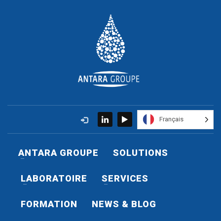
Français
ANTARA GROUPE
SOLUTIONS
LABORATOIRE
SERVICES
FORMATION
NEWS & BLOG