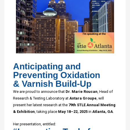
Anticipating and
Preventing Oxidation
& Varnish Build-Up
We are proud to announce that
Dr. Marie Roucan
, Head of
Research & Testing Laboratory at
Antara Groupe
, will
present her latest research at the
79th STLE Annual Meeting
& Exhibition
, taking place
May 18–22, 2025
in
Atlanta, GA
.
Her presentation, entitled: