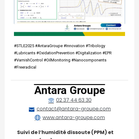
#STLE2025 #AntaraGroupe #Innovation #Tribology
#Lubricants #OxidationPrevention #Digitalization #EPR
#VarnishControl #OilMonitoring #Nanocomponents
#Freeradical
Antara Groupe
02 37 44 63 30
contact@antara-groupe.com
www.antara-groupe.com
Suivi de l’humidité dissoute (PPM) et