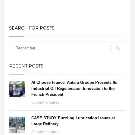
SEARCH FOR POSTS
RECENT POSTS
At Choose France, Antara Groupe Presents Its
Industrial Oil Regeneration Innovation to the
French President
0 commentaires
CASE STUDY Puzzling Lubrication Issues at
Large Refinery
0 commentaires