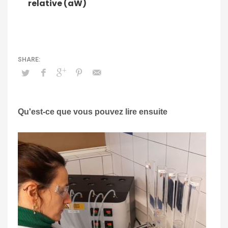
relative (aW)
Qu'est-ce que vous pouvez lire ensuite