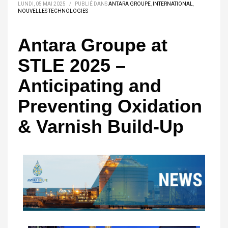
LUNDI, 05 MAI 2025
/
PUBLIÉ DANS
ANTARA GROUPE
,
INTERNATIONAL
,
NOUVELLES TECHNOLOGIES
Antara Groupe at
STLE 2025 –
Anticipating and
Preventing Oxidation
& Varnish Build-Up