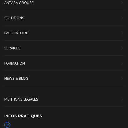
ANTARA GROUPE
SOLUTIONS
LABORATOIRE
SERVICES
FORMATION
NEWS & BLOG
MENTIONS LEGALES
INFOS PRATIQUES