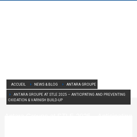
ACCUEIL
NEWS & BLOG
ANTARA GROUPE
ANTARA GROUPE AT STLE 2025 – ANTICIPATING AND PREVENTING
OXIDATION & VARNISH BUILD-UP
Antara Groupe at STLE 2025 – Anticipating
and Preventing Oxidation & Varnish Build-
Up