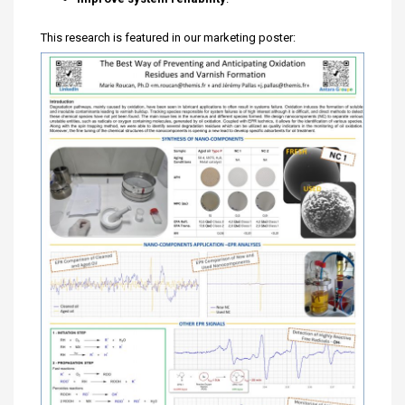
This research is featured in our marketing poster: