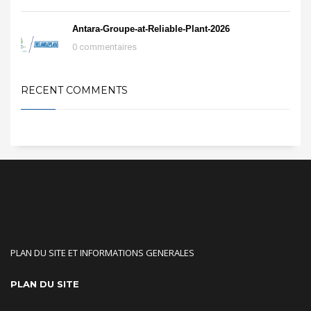
Antara-Groupe-at-Reliable-Plant-2026
0 commentaires
RECENT COMMENTS
PLAN DU SITE ET INFORMATIONS GENERALES
PLAN DU SITE