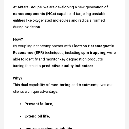
At Antara Groupe, we are developing a new generation of
nanocomponents (NCs)
capable of targeting unstable
entities like oxygenated molecules and radicals formed
during oxidation.
How?
By coupling nanocomponents with
Electron Paramagnetic
Resonance (EPR)
techniques, including
spin trapping
, we’re
able to identify and monitor key degradation products —
turning them into
predictive quality indicators
.
Why?
This dual capability of
monitoring
and
treatment
gives our
clients a unique advantage:
Prevent failure
,
Extend oil life
,
Improve system reliability
.