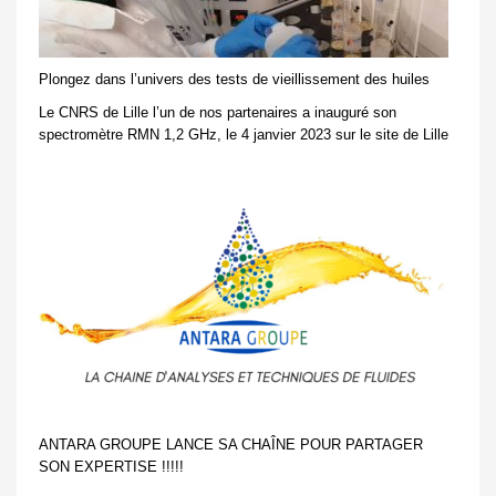
Plongez dans l’univers des tests de vieillissement des huiles
Le CNRS de Lille l’un de nos partenaires a inauguré son
spectromètre RMN 1,2 GHz, le 4 janvier 2023 sur le site de Lille
ANTARA GROUPE LANCE SA CHAÎNE POUR PARTAGER
SON EXPERTISE !!!!!